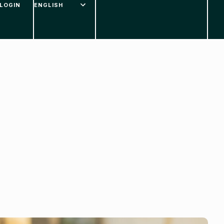
LOGIN