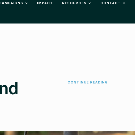
CAMPAIGNS
IMPACT
RESOURCES
CONTACT
ind
CONTINUE READING