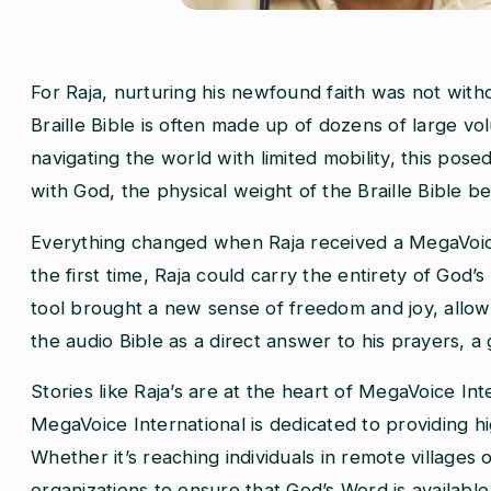
For Raja, nurturing his newfound faith was not without 
Braille Bible is often made up of dozens of large 
navigating the world with limited mobility, this pose
with God, the physical weight of the Braille Bible b
Everything changed when Raja received a MegaVoice 
the first time, Raja could carry the entirety of God’
tool brought a new sense of freedom and joy, allowin
the audio Bible as a direct answer to his prayers, a
Stories like Raja’s are at the heart of MegaVoice In
MegaVoice International is dedicated to providing h
Whether it’s reaching individuals in remote villages
organizations to ensure that God’s Word is availabl