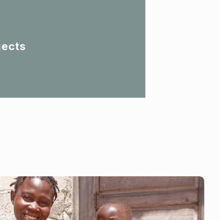
jects