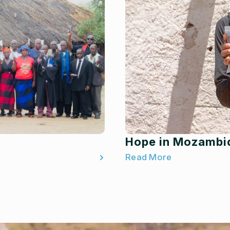
Hope in Mozambi
Read More