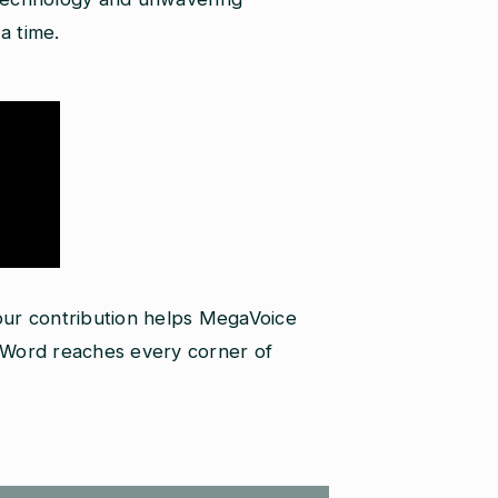
a time.
your contribution helps MegaVoice
s Word reaches every corner of