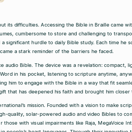
its difficulties. Accessing the Bible in Braille came with
volumes, cumbersome to store and challenging to transp
d a significant hurdle to daily Bible study. Each time he 
ecame a stark reminder of the barriers he faced.
audio Bible. The device was a revelation: compact, lig
s Word in his pocket, listening to scripture anytime, an
g him to engage with the Bible in a way that fit seamless
 gift that has deepened his faith and brought him closer
ternational’s mission. Founded with a vision to make scr
igh-quality, solar-powered audio and video Bibles to c
 or those with visual impairments like Raja, MegaVoice In
e in people’s heart languages. Through their innovativ