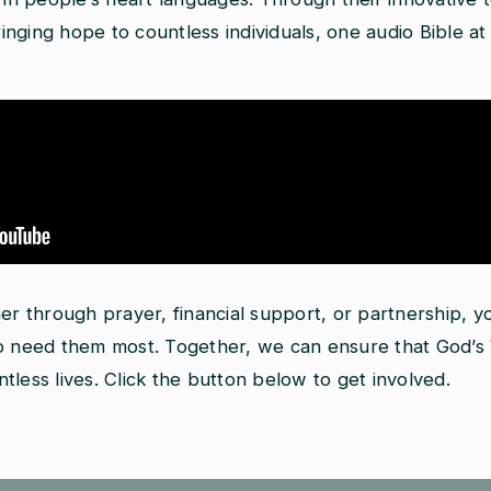
nging hope to countless individuals, one audio Bible at 
her through prayer, financial support, or partnership, 
who need them most. Together, we can ensure that God’
less lives. Click the button below to get involved.