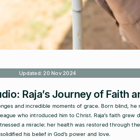
Updated: 20 Nov 2024
udio: Raja’s Journey of Faith 
enges and incredible moments of grace. Born blind, he 
league who introduced him to Christ. Raja’s faith grew 
 witnessed a miracle: her health was restored through t
lidified his belief in God’s power and love.