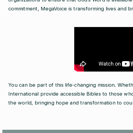
commitment, MegaVoice is transforming lives and bri
You can be part of this life-changing mission. Whet
International provide accessible Bibles to those 
the world, bringing hope and transformation to count