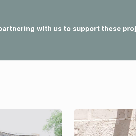
partnering with us to support these pro