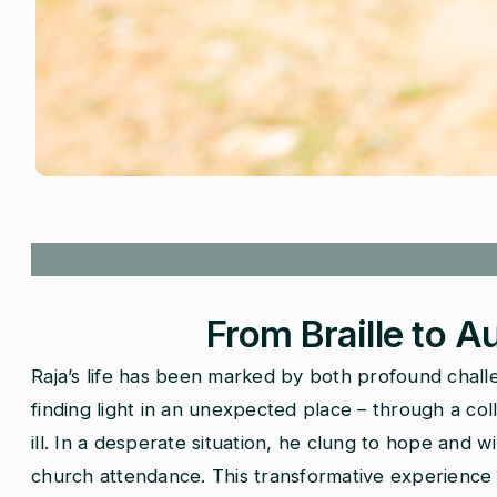
From Braille to A
Raja’s life has been marked by both profound chall
finding light in an unexpected place – through a col
ill. In a desperate situation, he clung to hope and
church attendance. This transformative experience so