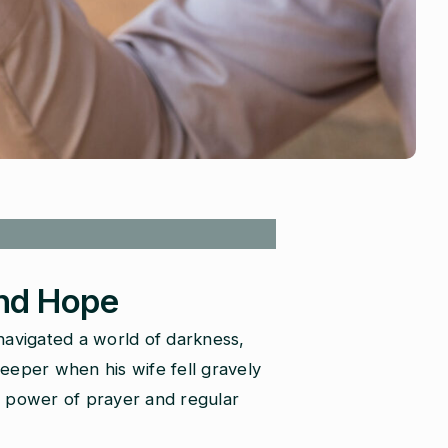
and Hope
navigated a world of darkness,
deeper when his wife fell gravely
he power of prayer and regular