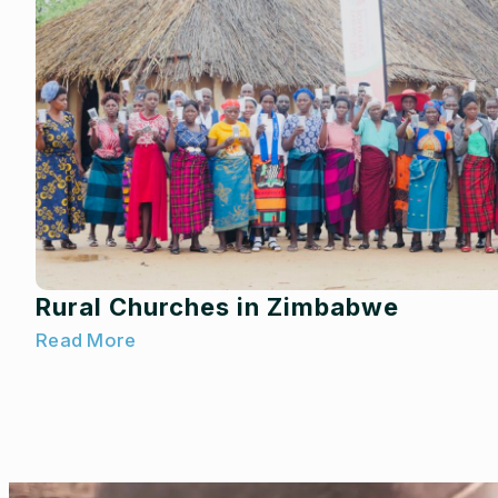
Rural Churches in Zimbabwe
Read More