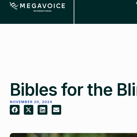
Skip
to
main
content
Bibles for the Bl
NOVEMBER 20, 2024