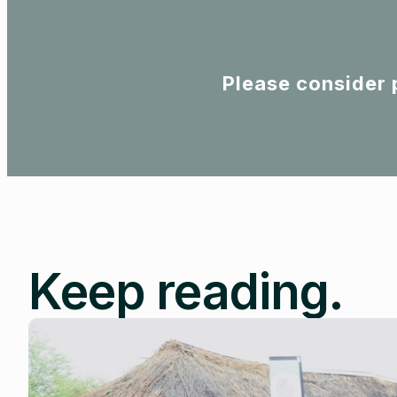
Please consider 
Keep reading.