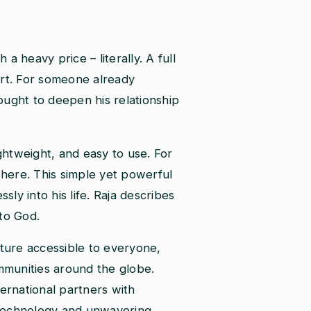
 a heavy price – literally. A full
ort. For someone already
sought to deepen his relationship
htweight, and easy to use. For
ywhere. This simple yet powerful
ly into his life. Raja describes
 to God.
ipture accessible to everyone,
ommunities around the globe.
ternational partners with
e technology and unwavering