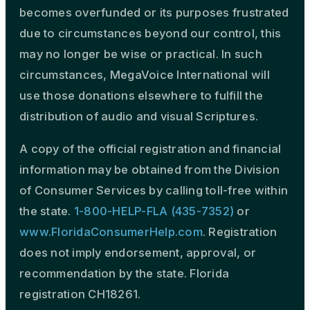
becomes overfunded or its purposes frustrated
due to circumstances beyond our control, this
may no longer be wise or practical. In such
circumstances, MegaVoice International will
use those donations elsewhere to fulfill the
distribution of audio and visual Scriptures.
A copy of the official registration and financial
information may be obtained from the Division
of Consumer Services by calling toll-free within
the state.
1-800-HELP-FLA (435-7352)
or
www.FloridaConsumerHelp.com
. Registration
does not imply endorsement, approval, or
recommendation by the state. Florida
registration CH18261.