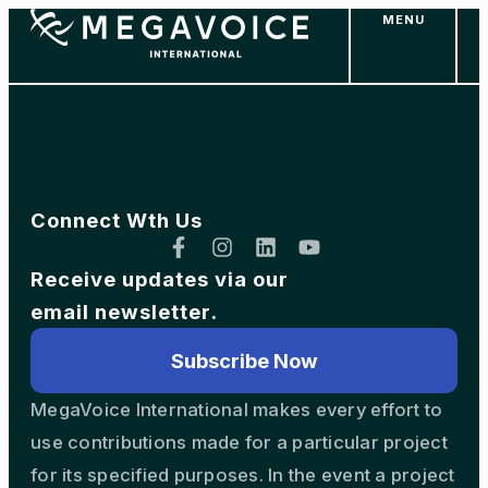
MENU
Skip
to
main
content
Connect Wth Us
Receive updates via our
email newsletter.
Subscribe Now
MegaVoice International makes every effort to
use contributions made for a particular project
for its specified purposes. In the event a project