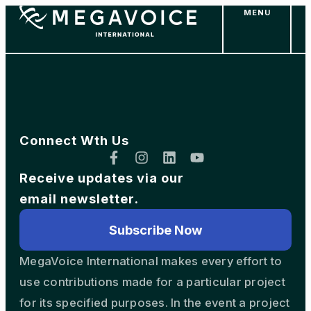
MENU
Skip
to
main
content
Connect Wth Us
Receive updates via our
email newsletter.
Subscribe Now
MegaVoice International makes every effort to
use contributions made for a particular project
for its specified purposes. In the event a project