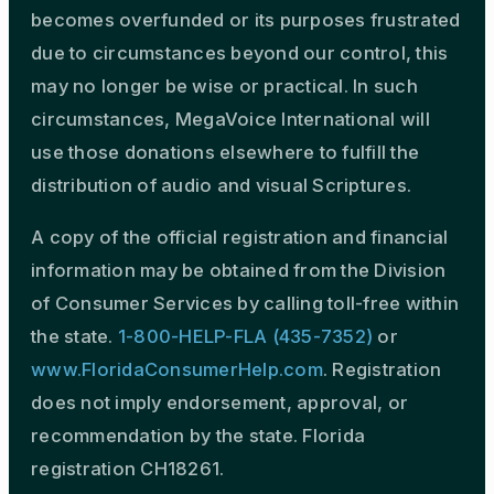
becomes overfunded or its purposes frustrated
due to circumstances beyond our control, this
may no longer be wise or practical. In such
circumstances, MegaVoice International will
use those donations elsewhere to fulfill the
distribution of audio and visual Scriptures.
A copy of the official registration and financial
information may be obtained from the Division
of Consumer Services by calling toll-free within
the state.
1-800-HELP-FLA (435-7352)
or
www.FloridaConsumerHelp.com
. Registration
does not imply endorsement, approval, or
recommendation by the state. Florida
registration CH18261.