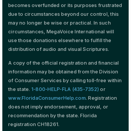
becomes overfunded or its purposes frustrated
due to circumstances beyond our control, this
may no longer be wise or practical. In such
circumstances, MegaVoice International will
use those donations elsewhere to fulfill the
distribution of audio and visual Scriptures.
A copy of the official registration and financial
information may be obtained from the Division
of Consumer Services by calling toll-free within
the state.
1-800-HELP-FLA (435-7352)
or
www.FloridaConsumerHelp.com
. Registration
does not imply endorsement, approval, or
recommendation by the state. Florida
registration CH18261.