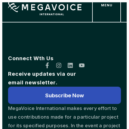
MENU
Skip
to
main
content
Connect Wth Us
Receive updates via our
email newsletter.
Subscribe Now
MegaVoice International makes every effort to
use contributions made for a particular project
for its specified purposes. In the event a project