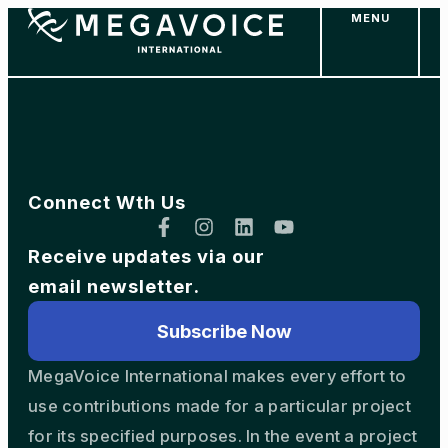
MENU
Skip
to
main
content
Connect Wth Us
Receive updates via our
email newsletter.
Subscribe Now
MegaVoice International makes every effort to
use contributions made for a particular project
for its specified purposes. In the event a project