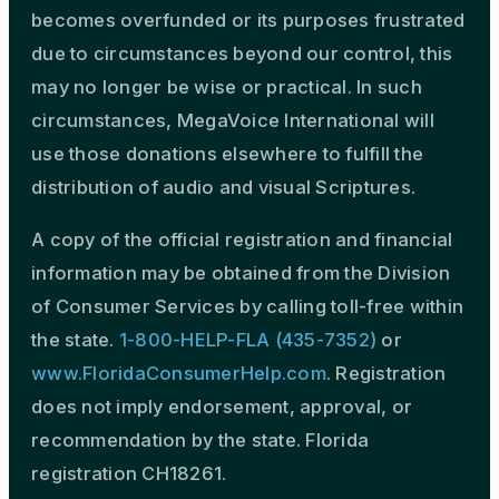
becomes overfunded or its purposes frustrated
due to circumstances beyond our control, this
may no longer be wise or practical. In such
circumstances, MegaVoice International will
use those donations elsewhere to fulfill the
distribution of audio and visual Scriptures.
A copy of the official registration and financial
information may be obtained from the Division
of Consumer Services by calling toll-free within
the state.
1-800-HELP-FLA (435-7352)
or
www.FloridaConsumerHelp.com
. Registration
does not imply endorsement, approval, or
recommendation by the state. Florida
registration CH18261.