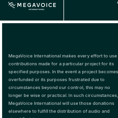
Skip
to
main
content
MegaVoice International makes every effort to use
contributions made for a particular project for its
specified purposes. In the event a project become
overfunded or its purposes frustrated due to
circumstances beyond our control, this may no
longer be wise or practical. In such circumstances
MegaVoice International will use those donations
elsewhere to fulfill the distribution of audio and