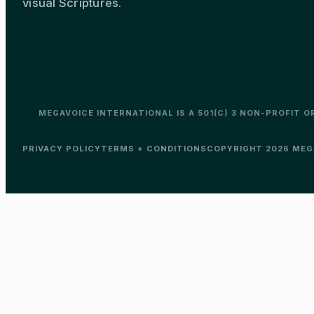
visual Scriptures.
MEGAVOICE INTERNATIONAL IS A 501(C) 3 NON-PROFIT 
PRIVACY POLICY
TERMS + CONDITIONS
COPYRIGHT 2026 MEGA