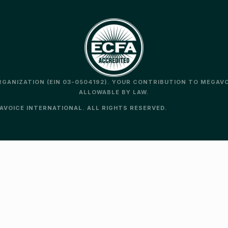
ORGANIZATION (EIN 03-0504192). YOUR CONTRIBUTION TO MEGAV
ALLOWABLE BY LAW.
VOICE INTERNATIONAL. ALL RIGHTS RESERVED.