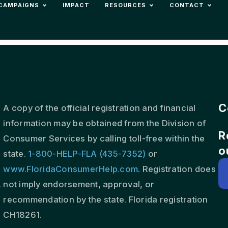
CAMPAIGNS
IMPACT
RESOURCES
CONTACT
C
A copy of the official registration and financial
information may be obtained from the Division of
R
s
Consumer Services by calling toll-free within the
o
state.
1-800-HELP-FLA (435-7352)
or
www.FloridaConsumerHelp.com
. Registration does
,
not imply endorsement, approval, or
recommendation by the state. Florida registration
CH18261.