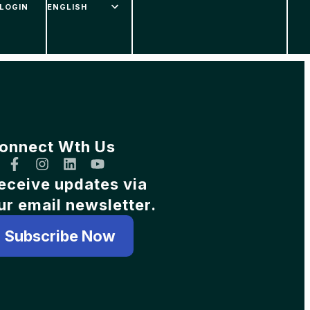
LOGIN
onnect Wth Us
eceive updates via
ur email newsletter.
Subscribe Now