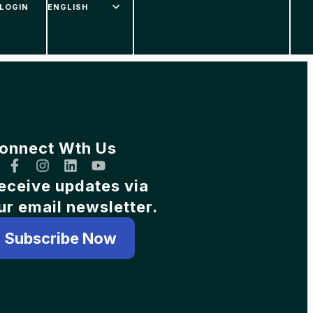
LOGIN
onnect Wth Us
eceive updates via
ur email newsletter.
Subscribe Now