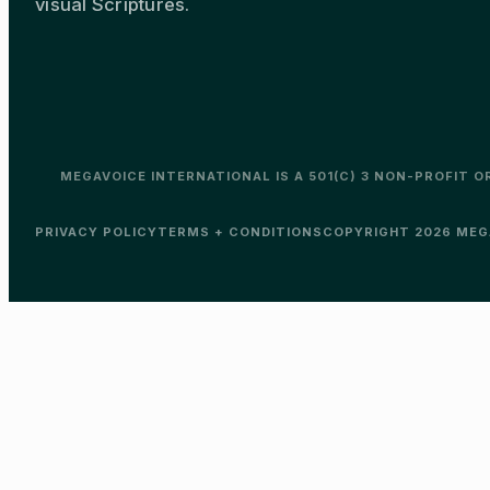
visual Scriptures.
MEGAVOICE INTERNATIONAL IS A 501(C) 3 NON-PROFIT 
PRIVACY POLICY
TERMS + CONDITIONS
COPYRIGHT 2026 MEGA