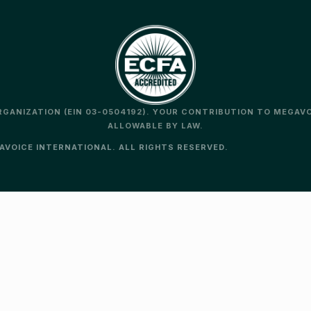
ORGANIZATION (EIN 03-0504192). YOUR CONTRIBUTION TO MEGAV
ALLOWABLE BY LAW.
VOICE INTERNATIONAL. ALL RIGHTS RESERVED.