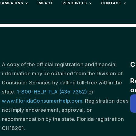
CAMPAIGNS
IMPACT
RESOURCES
CONTACT
C
A copy of the official registration and financial
information may be obtained from the Division of
R
s
Consumer Services by calling toll-free within the
o
state.
1-800-HELP-FLA (435-7352)
or
www.FloridaConsumerHelp.com
. Registration does
,
not imply endorsement, approval, or
recommendation by the state. Florida registration
CH18261.