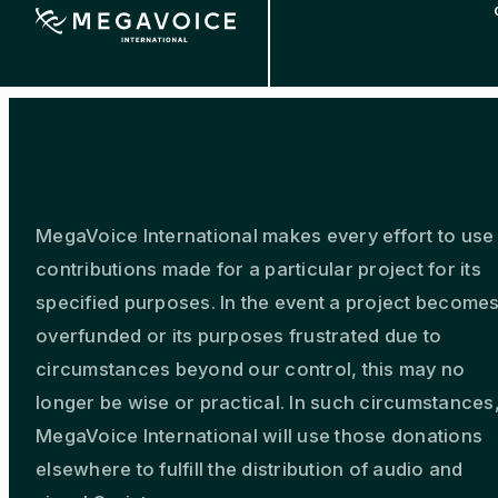
Skip
to
main
content
MegaVoice International makes every effort to use
contributions made for a particular project for its
specified purposes. In the event a project become
overfunded or its purposes frustrated due to
circumstances beyond our control, this may no
longer be wise or practical. In such circumstances
MegaVoice International will use those donations
elsewhere to fulfill the distribution of audio and