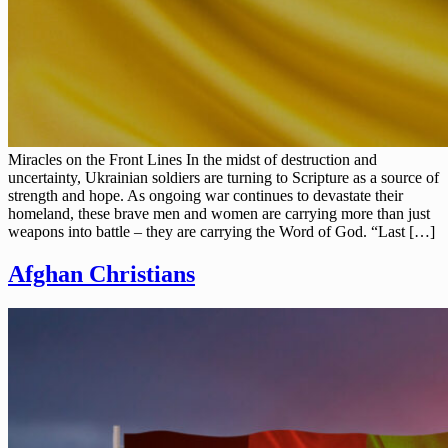
Miracles on the Front Lines In the midst of destruction and
uncertainty, Ukrainian soldiers are turning to Scripture as a source of
strength and hope. As ongoing war continues to devastate their
homeland, these brave men and women are carrying more than just
weapons into battle – they are carrying the Word of God. “Last […]
Afghan Christians