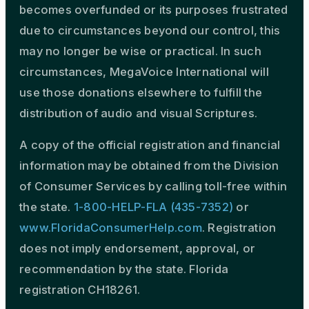
becomes overfunded or its purposes frustrated
due to circumstances beyond our control, this
may no longer be wise or practical. In such
circumstances, MegaVoice International will
use those donations elsewhere to fulfill the
distribution of audio and visual Scriptures.
A copy of the official registration and financial
information may be obtained from the Division
of Consumer Services by calling toll-free within
the state.
1-800-HELP-FLA (435-7352)
or
www.FloridaConsumerHelp.com
. Registration
does not imply endorsement, approval, or
recommendation by the state. Florida
registration CH18261.