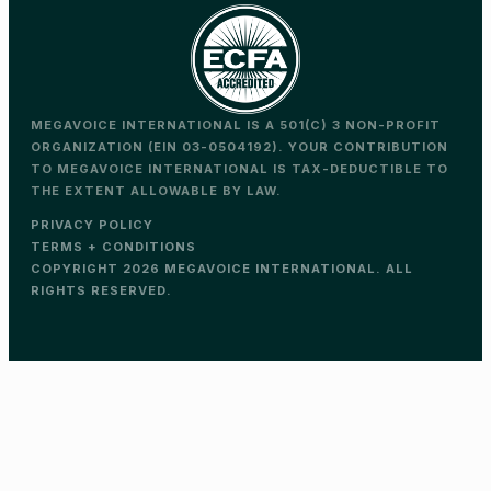
MEGAVOICE INTERNATIONAL IS A 501(C) 3 NON-PROFIT
ORGANIZATION (EIN 03-0504192). YOUR CONTRIBUTION
TO MEGAVOICE INTERNATIONAL IS TAX-DEDUCTIBLE TO
THE EXTENT ALLOWABLE BY LAW.
PRIVACY POLICY
TERMS + CONDITIONS
COPYRIGHT 2026 MEGAVOICE INTERNATIONAL. ALL
RIGHTS RESERVED.