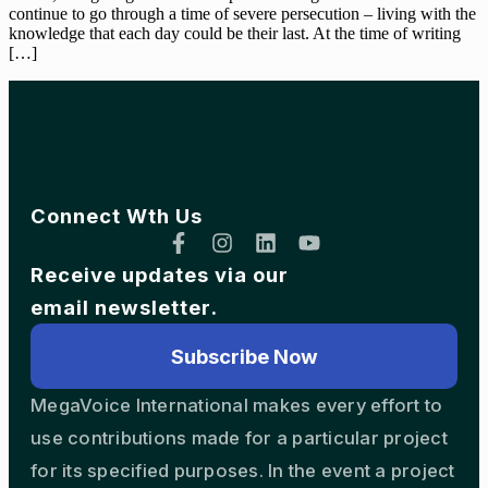
continue to go through a time of severe persecution – living with the
knowledge that each day could be their last. At the time of writing
[…]
Connect Wth Us
Receive updates via our
email newsletter.
Subscribe Now
MegaVoice International makes every effort to
use contributions made for a particular project
for its specified purposes. In the event a project