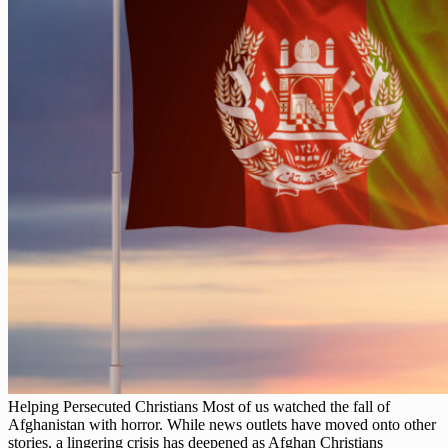
Helping Persecuted Christians Most of us watched the fall of
Afghanistan with horror. While news outlets have moved onto other
stories, a lingering crisis has deepened as Afghan Christians