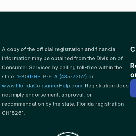
C
A copy of the official registration and financial
information may be obtained from the Division of
R
s
Consumer Services by calling toll-free within the
o
state.
1-800-HELP-FLA (435-7352)
or
www.FloridaConsumerHelp.com
. Registration does
,
not imply endorsement, approval, or
recommendation by the state. Florida registration
CH18261.