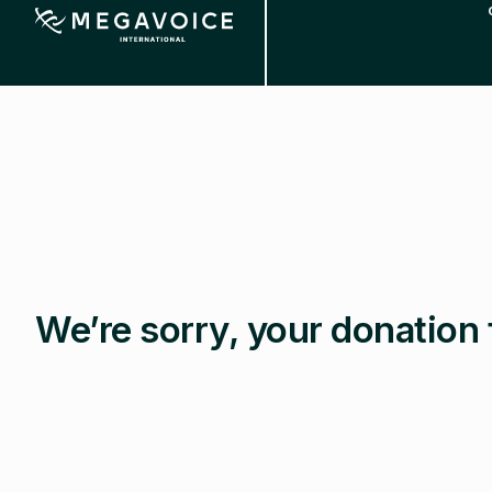
Skip
to
main
content
We’re sorry, your donation 