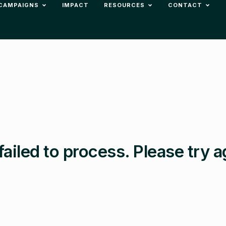
CAMPAIGNS
IMPACT
RESOURCES
CONTACT
failed to process. Please try a