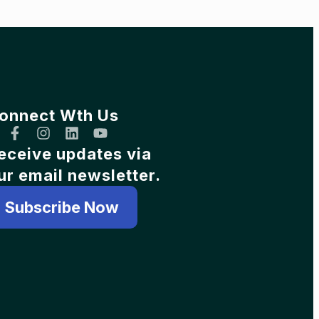
onnect Wth Us
eceive updates via
ur email newsletter.
Subscribe Now