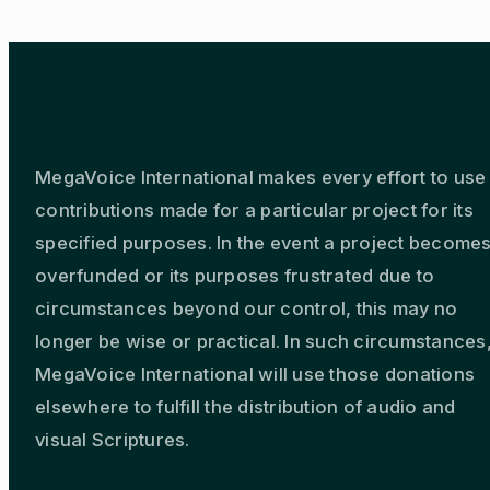
MegaVoice International makes every effort to use
contributions made for a particular project for its
specified purposes. In the event a project become
overfunded or its purposes frustrated due to
circumstances beyond our control, this may no
longer be wise or practical. In such circumstances
MegaVoice International will use those donations
elsewhere to fulfill the distribution of audio and
visual Scriptures.