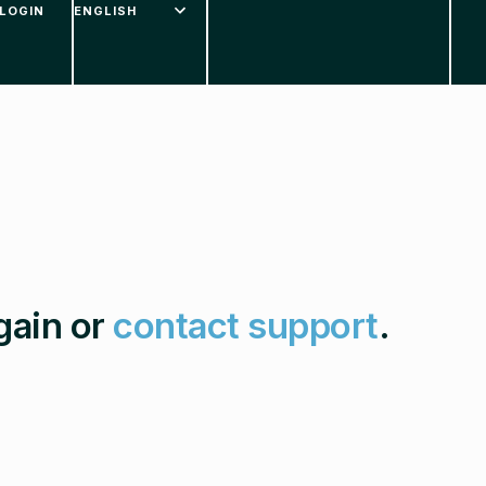
LOGIN
gain or
contact support
.