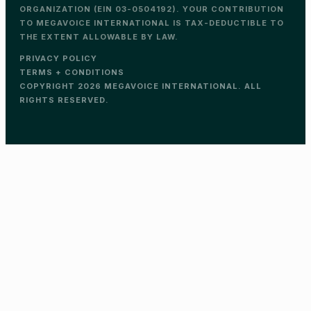
ORGANIZATION (EIN 03-0504192). YOUR CONTRIBUTION
TO MEGAVOICE INTERNATIONAL IS TAX-DEDUCTIBLE TO
THE EXTENT ALLOWABLE BY LAW.
PRIVACY POLICY
TERMS + CONDITIONS
COPYRIGHT 2026 MEGAVOICE INTERNATIONAL. ALL
RIGHTS RESERVED.