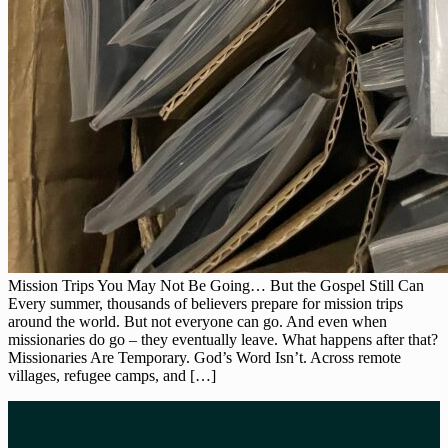
Mission Trips You May Not Be Going… But the Gospel Still Can
Every summer, thousands of believers prepare for mission trips
around the world. But not everyone can go. And even when
missionaries do go – they eventually leave. What happens after that?
Missionaries Are Temporary. God’s Word Isn’t. Across remote
villages, refugee camps, and […]