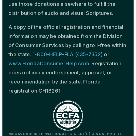
use those donations elsewhere to fulfill the
distribution of audio and visual Scriptures.
A copy of the official registration and financial
information may be obtained from the Division
of Consumer Services by calling toll-free within
the state.
1-800-HELP-FLA (435-7352)
or
www.FloridaConsumerHelp.com
. Registration
does not imply endorsement, approval, or
recommendation by the state. Florida
registration CH18261.
MEGAVOICE INTERNATIONAL IS A 501(C) 3 NON-PROFIT