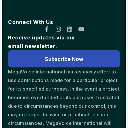
Connect Wth Us
Receive updates via our
email newsletter.
Subscribe Now
MegaVoice International makes every effort to
use contributions made for a particular project
for its specified purposes. In the event a project
becomes overfunded or its purposes frustrated
due to circumstances beyond our control, this
may no longer be wise or practical. In such
circumstances, MegaVoice International will